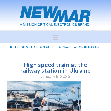
Navigation
HOME
HIGH SPEED TRAIN AT THE RAILWAY STATION IN UKRAINE
High speed train at the
railway station in Ukraine
January 8, 2026