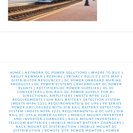
HOME
|
NETWORK DC POWER SOLUTIONS
|
WHERE TO BUY
|
ABOUT NEWMAR
|
REPAIRS
|
PRIVACY POLICY
|
SITE MAP
|
DISTRIBUTOR RESOURCES
|
DC POWER ONBOARD MARINE
PRODUCTS
|
DC POWER SYSTEMS
|
RACKMOUNT DC POWER
PLANTS
|
RECTIFIERS/DC POWER SUPPLIES
|
DC-DC
CONVERTERS
|
DIN RAIL DC POWER SUPPLY FOR BI-
DIRECTIONAL AMPLIFIERS (MEETS NFPA 1221
REQUIREMENTS
|
DIN RAIL BATTERY DETECTION SYSTEM
(MEETS NFPA 1221 REQUIREMENTS) & DC UPS
|
PE SERIES
POWER ENCLOSURES WITH DIN RAIL BATTERY DETECTION
SYSTEM (MEETS NFPA 1221 REQUIREMENTS) & DC UPS
|
DIN
RAIL DC UPS & POWER SUPPLY
|
MOBILE MOUNT INVERTERS
AND INVERTER-CHARGERS
|
RACK MOUNT INVERTERS
|
TELECOM BATTERIES
|
MOBILE MOUNT BATTERY CHARGERS
|
RACK MOUNT DC DISTRIBUTION
|
MOBILE MOUNT DC
DISTRIBUTION
|
REMOTE SITE POWER MONTOR
|
POWER