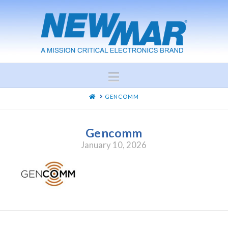
Navigation
HOME
GENCOMM
Gencomm
January 10, 2026