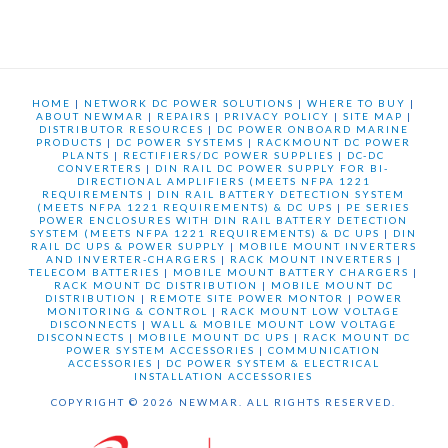
HOME
|
NETWORK DC POWER SOLUTIONS
|
WHERE TO BUY
|
ABOUT NEWMAR
|
REPAIRS
|
PRIVACY POLICY
|
SITE MAP
|
DISTRIBUTOR RESOURCES
|
DC POWER ONBOARD MARINE
PRODUCTS
|
DC POWER SYSTEMS
|
RACKMOUNT DC POWER
PLANTS
|
RECTIFIERS/DC POWER SUPPLIES
|
DC-DC
CONVERTERS
|
DIN RAIL DC POWER SUPPLY FOR BI-
DIRECTIONAL AMPLIFIERS (MEETS NFPA 1221
REQUIREMENTS
|
DIN RAIL BATTERY DETECTION SYSTEM
(MEETS NFPA 1221 REQUIREMENTS) & DC UPS
|
PE SERIES
POWER ENCLOSURES WITH DIN RAIL BATTERY DETECTION
SYSTEM (MEETS NFPA 1221 REQUIREMENTS) & DC UPS
|
DIN
RAIL DC UPS & POWER SUPPLY
|
MOBILE MOUNT INVERTERS
AND INVERTER-CHARGERS
|
RACK MOUNT INVERTERS
|
TELECOM BATTERIES
|
MOBILE MOUNT BATTERY CHARGERS
|
RACK MOUNT DC DISTRIBUTION
|
MOBILE MOUNT DC
DISTRIBUTION
|
REMOTE SITE POWER MONTOR
|
POWER
MONITORING & CONTROL
|
RACK MOUNT LOW VOLTAGE
DISCONNECTS
|
WALL & MOBILE MOUNT LOW VOLTAGE
DISCONNECTS
|
MOBILE MOUNT DC UPS
|
RACK MOUNT DC
POWER SYSTEM ACCESSORIES
|
COMMUNICATION
ACCESSORIES
|
DC POWER SYSTEM & ELECTRICAL
INSTALLATION ACCESSORIES
COPYRIGHT © 2026 NEWMAR. ALL RIGHTS RESERVED.