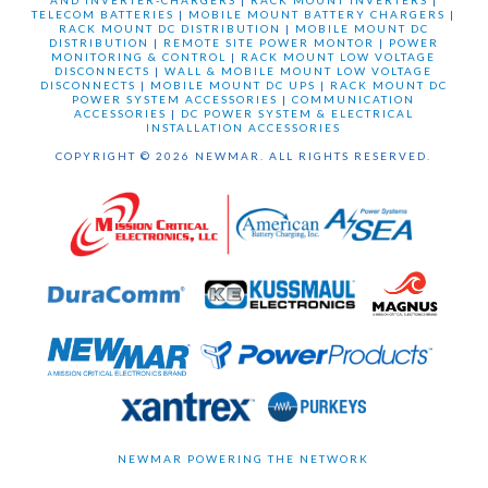
AND INVERTER-CHARGERS
|
RACK MOUNT INVERTERS
|
TELECOM BATTERIES
|
MOBILE MOUNT BATTERY CHARGERS
|
RACK MOUNT DC DISTRIBUTION
|
MOBILE MOUNT DC
DISTRIBUTION
|
REMOTE SITE POWER MONTOR
|
POWER
MONITORING & CONTROL
|
RACK MOUNT LOW VOLTAGE
DISCONNECTS
|
WALL & MOBILE MOUNT LOW VOLTAGE
DISCONNECTS
|
MOBILE MOUNT DC UPS
|
RACK MOUNT DC
POWER SYSTEM ACCESSORIES
|
COMMUNICATION
ACCESSORIES
|
DC POWER SYSTEM & ELECTRICAL
INSTALLATION ACCESSORIES
COPYRIGHT © 2026 NEWMAR. ALL RIGHTS RESERVED.
NEWMAR POWERING THE NETWORK