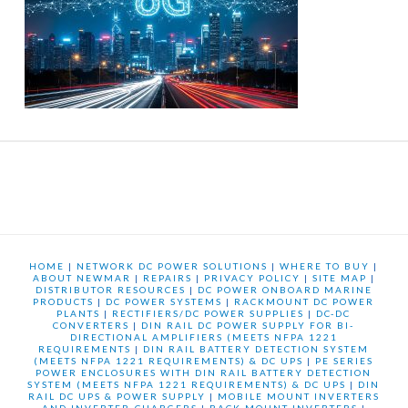
HOME
|
NETWORK DC POWER SOLUTIONS
|
WHERE TO BUY
|
ABOUT NEWMAR
|
REPAIRS
|
PRIVACY POLICY
|
SITE MAP
|
DISTRIBUTOR RESOURCES
|
DC POWER ONBOARD MARINE
PRODUCTS
|
DC POWER SYSTEMS
|
RACKMOUNT DC POWER
PLANTS
|
RECTIFIERS/DC POWER SUPPLIES
|
DC-DC
CONVERTERS
|
DIN RAIL DC POWER SUPPLY FOR BI-
DIRECTIONAL AMPLIFIERS (MEETS NFPA 1221
REQUIREMENTS
|
DIN RAIL BATTERY DETECTION SYSTEM
(MEETS NFPA 1221 REQUIREMENTS) & DC UPS
|
PE SERIES
POWER ENCLOSURES WITH DIN RAIL BATTERY DETECTION
SYSTEM (MEETS NFPA 1221 REQUIREMENTS) & DC UPS
|
DIN
RAIL DC UPS & POWER SUPPLY
|
MOBILE MOUNT INVERTERS