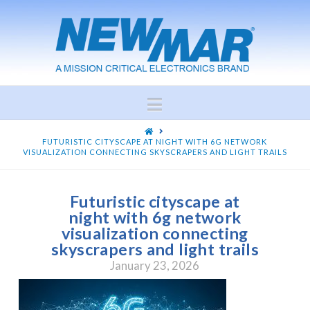
Navigation
HOME
FUTURISTIC CITYSCAPE AT NIGHT WITH 6G NETWORK
VISUALIZATION CONNECTING SKYSCRAPERS AND LIGHT TRAILS
Futuristic cityscape at
night with 6g network
visualization connecting
skyscrapers and light trails
January 23, 2026