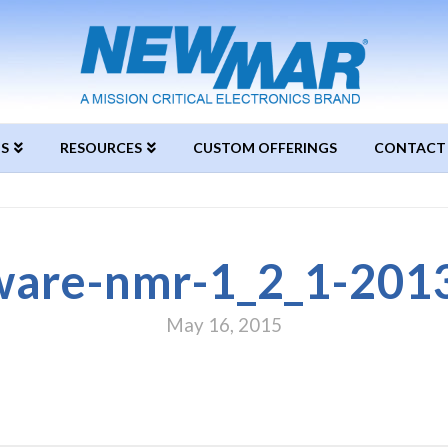
S
RESOURCES
CUSTOM OFFERINGS
CONTACT
ware-nmr-1_2_1-201
May 16, 2015