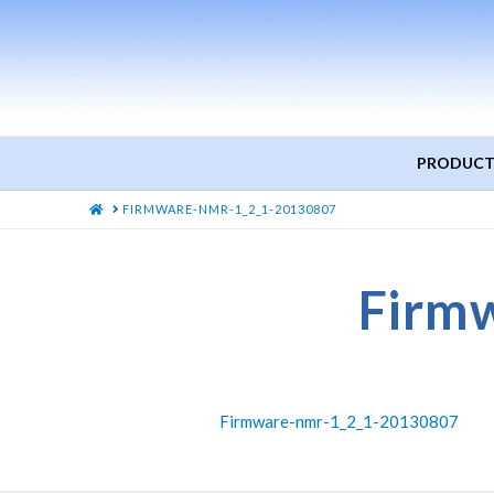
PRODUCT
HOME
FIRMWARE-NMR-1_2_1-20130807
Firm
Firmware-nmr-1_2_1-20130807