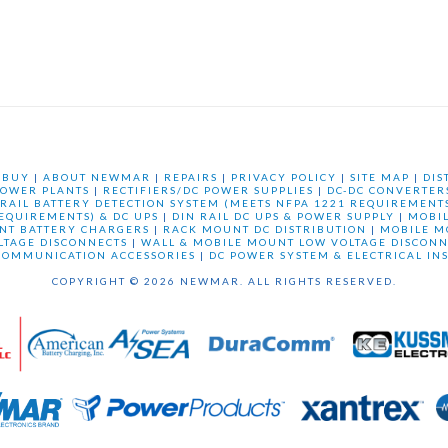
 BUY
|
ABOUT NEWMAR
|
REPAIRS
|
PRIVACY POLICY
|
SITE MAP
|
DIS
OWER PLANTS
|
RECTIFIERS/DC POWER SUPPLIES
|
DC-DC CONVERTER
 RAIL BATTERY DETECTION SYSTEM (MEETS NFPA 1221 REQUIREMENTS
REQUIREMENTS) & DC UPS
|
DIN RAIL DC UPS & POWER SUPPLY
|
MOBI
NT BATTERY CHARGERS
|
RACK MOUNT DC DISTRIBUTION
|
MOBILE M
LTAGE DISCONNECTS
|
WALL & MOBILE MOUNT LOW VOLTAGE DISCONN
COMMUNICATION ACCESSORIES
|
DC POWER SYSTEM & ELECTRICAL IN
COPYRIGHT © 2026 NEWMAR. ALL RIGHTS RESERVED.