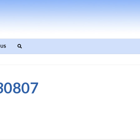
 US
30807