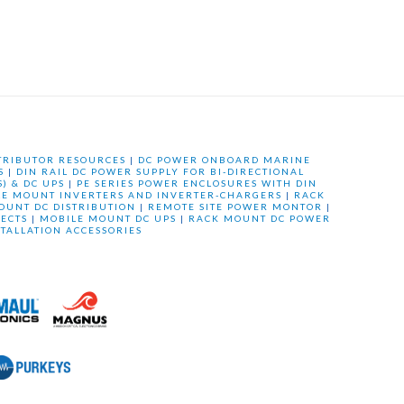
TRIBUTOR RESOURCES
|
DC POWER ONBOARD MARINE
S
|
DIN RAIL DC POWER SUPPLY FOR BI-DIRECTIONAL
) & DC UPS
|
PE SERIES POWER ENCLOSURES WITH DIN
LE MOUNT INVERTERS AND INVERTER-CHARGERS
|
RACK
OUNT DC DISTRIBUTION
|
REMOTE SITE POWER MONTOR
|
ECTS
|
MOBILE MOUNT DC UPS
|
RACK MOUNT DC POWER
STALLATION ACCESSORIES