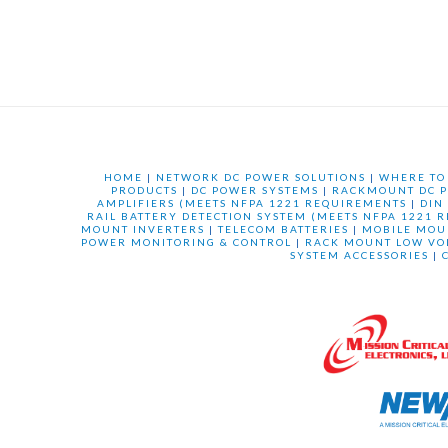
HOME
|
NETWORK DC POWER SOLUTIONS
|
WHERE TO
PRODUCTS
|
DC POWER SYSTEMS
|
RACKMOUNT DC P
AMPLIFIERS (MEETS NFPA 1221 REQUIREMENTS
|
DIN
RAIL BATTERY DETECTION SYSTEM (MEETS NFPA 1221 
MOUNT INVERTERS
|
TELECOM BATTERIES
|
MOBILE MOU
POWER MONITORING & CONTROL
|
RACK MOUNT LOW VO
SYSTEM ACCESSORIES
|