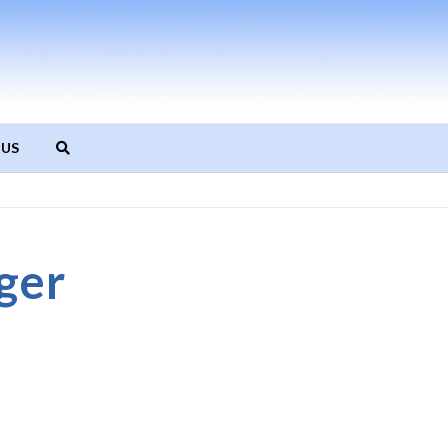
 US
ger