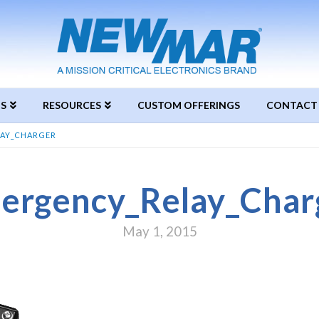
S
RESOURCES
CUSTOM OFFERINGS
CONTACT
AY_CHARGER
ergency_Relay_Char
May 1, 2015