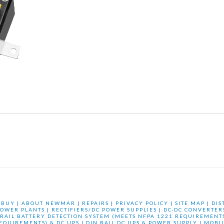
 BUY
|
ABOUT NEWMAR
|
REPAIRS
|
PRIVACY POLICY
|
SITE MAP
|
DIS
OWER PLANTS
|
RECTIFIERS/DC POWER SUPPLIES
|
DC-DC CONVERTER
 RAIL BATTERY DETECTION SYSTEM (MEETS NFPA 1221 REQUIREMENTS
REQUIREMENTS) & DC UPS
|
DIN RAIL DC UPS & POWER SUPPLY
|
MOBI