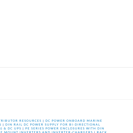
TRIBUTOR RESOURCES
|
DC POWER ONBOARD MARINE
S
|
DIN RAIL DC POWER SUPPLY FOR BI-DIRECTIONAL
) & DC UPS
|
PE SERIES POWER ENCLOSURES WITH DIN
LE MOUNT INVERTERS AND INVERTER-CHARGERS
|
RACK