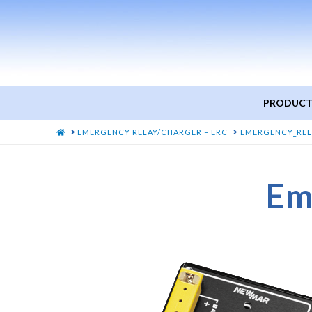
PRODUCT
HOME
EMERGENCY RELAY/CHARGER – ERC
EMERGENCY_REL
Em