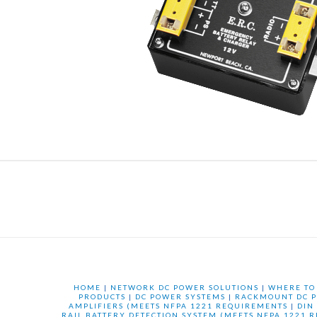
HOME
|
NETWORK DC POWER SOLUTIONS
|
WHERE TO
PRODUCTS
|
DC POWER SYSTEMS
|
RACKMOUNT DC P
AMPLIFIERS (MEETS NFPA 1221 REQUIREMENTS
|
DIN
RAIL BATTERY DETECTION SYSTEM (MEETS NFPA 1221 