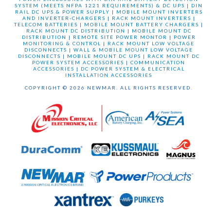
SYSTEM (MEETS NFPA 1221 REQUIREMENTS) & DC UPS
|
DIN
RAIL DC UPS & POWER SUPPLY
|
MOBILE MOUNT INVERTERS
AND INVERTER-CHARGERS
|
RACK MOUNT INVERTERS
|
TELECOM BATTERIES
|
MOBILE MOUNT BATTERY CHARGERS
|
RACK MOUNT DC DISTRIBUTION
|
MOBILE MOUNT DC
DISTRIBUTION
|
REMOTE SITE POWER MONTOR
|
POWER
MONITORING & CONTROL
|
RACK MOUNT LOW VOLTAGE
DISCONNECTS
|
WALL & MOBILE MOUNT LOW VOLTAGE
DISCONNECTS
|
MOBILE MOUNT DC UPS
|
RACK MOUNT DC
POWER SYSTEM ACCESSORIES
|
COMMUNICATION
ACCESSORIES
|
DC POWER SYSTEM & ELECTRICAL
INSTALLATION ACCESSORIES
COPYRIGHT © 2026 NEWMAR. ALL RIGHTS RESERVED.