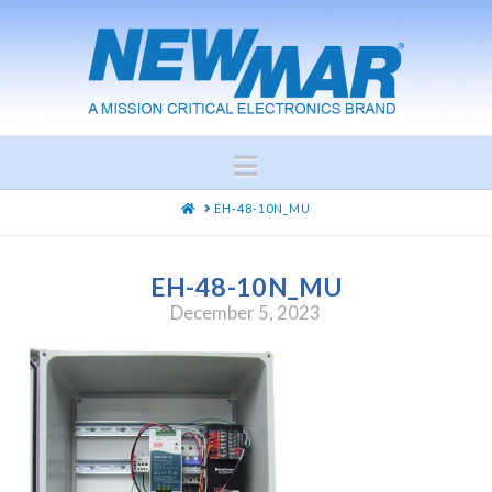
Navigation
HOME
EH-48-10N_MU
EH-48-10N_MU
December 5, 2023