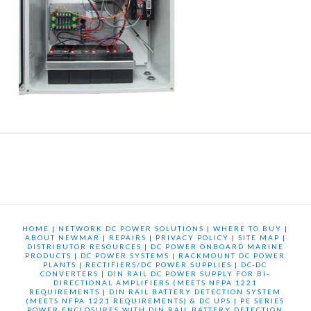
HOME
|
NETWORK DC POWER SOLUTIONS
|
WHERE TO BUY
|
ABOUT NEWMAR
|
REPAIRS
|
PRIVACY POLICY
|
SITE MAP
|
DISTRIBUTOR RESOURCES
|
DC POWER ONBOARD MARINE
PRODUCTS
|
DC POWER SYSTEMS
|
RACKMOUNT DC POWER
PLANTS
|
RECTIFIERS/DC POWER SUPPLIES
|
DC-DC
CONVERTERS
|
DIN RAIL DC POWER SUPPLY FOR BI-
DIRECTIONAL AMPLIFIERS (MEETS NFPA 1221
REQUIREMENTS
|
DIN RAIL BATTERY DETECTION SYSTEM
(MEETS NFPA 1221 REQUIREMENTS) & DC UPS
|
PE SERIES
POWER ENCLOSURES WITH DIN RAIL BATTERY DETECTION