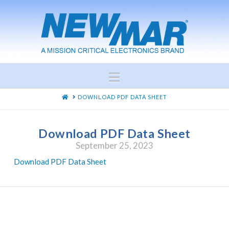
Navigation
HOME
DOWNLOAD PDF DATA SHEET
Download PDF Data Sheet
September 25, 2023
Download PDF Data Sheet