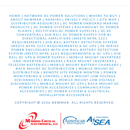
HOME
|
NETWORK DC POWER SOLUTIONS
|
WHERE TO BUY
|
ABOUT NEWMAR
|
REPAIRS
|
PRIVACY POLICY
|
SITE MAP
|
DISTRIBUTOR RESOURCES
|
DC POWER ONBOARD MARINE
PRODUCTS
|
DC POWER SYSTEMS
|
RACKMOUNT DC POWER
PLANTS
|
RECTIFIERS/DC POWER SUPPLIES
|
DC-DC
CONVERTERS
|
DIN RAIL DC POWER SUPPLY FOR BI-
DIRECTIONAL AMPLIFIERS (MEETS NFPA 1221
REQUIREMENTS
|
DIN RAIL BATTERY DETECTION SYSTEM
(MEETS NFPA 1221 REQUIREMENTS) & DC UPS
|
PE SERIES
POWER ENCLOSURES WITH DIN RAIL BATTERY DETECTION
SYSTEM (MEETS NFPA 1221 REQUIREMENTS) & DC UPS
|
DIN
RAIL DC UPS & POWER SUPPLY
|
MOBILE MOUNT INVERTERS
AND INVERTER-CHARGERS
|
RACK MOUNT INVERTERS
|
TELECOM BATTERIES
|
MOBILE MOUNT BATTERY CHARGERS
|
RACK MOUNT DC DISTRIBUTION
|
MOBILE MOUNT DC
DISTRIBUTION
|
REMOTE SITE POWER MONTOR
|
POWER
MONITORING & CONTROL
|
RACK MOUNT LOW VOLTAGE
DISCONNECTS
|
WALL & MOBILE MOUNT LOW VOLTAGE
DISCONNECTS
|
MOBILE MOUNT DC UPS
|
RACK MOUNT DC
POWER SYSTEM ACCESSORIES
|
COMMUNICATION
ACCESSORIES
|
DC POWER SYSTEM & ELECTRICAL
INSTALLATION ACCESSORIES
COPYRIGHT © 2026 NEWMAR. ALL RIGHTS RESERVED.