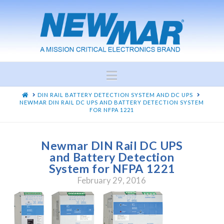
Navigation
HOME
DIN RAIL BATTERY DETECTION SYSTEM AND DC UPS
NEWMAR DIN RAIL DC UPS AND BATTERY DETECTION SYSTEM
FOR NFPA 1221
Newmar DIN Rail DC UPS
and Battery Detection
System for NFPA 1221
February 29, 2016