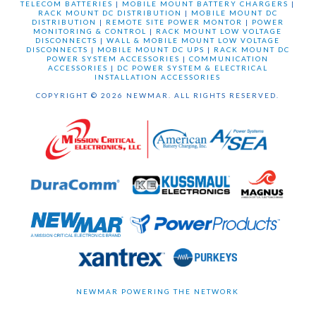
TELECOM BATTERIES
|
MOBILE MOUNT BATTERY CHARGERS
|
RACK MOUNT DC DISTRIBUTION
|
MOBILE MOUNT DC
DISTRIBUTION
|
REMOTE SITE POWER MONTOR
|
POWER
MONITORING & CONTROL
|
RACK MOUNT LOW VOLTAGE
DISCONNECTS
|
WALL & MOBILE MOUNT LOW VOLTAGE
DISCONNECTS
|
MOBILE MOUNT DC UPS
|
RACK MOUNT DC
POWER SYSTEM ACCESSORIES
|
COMMUNICATION
ACCESSORIES
|
DC POWER SYSTEM & ELECTRICAL
INSTALLATION ACCESSORIES
COPYRIGHT © 2026 NEWMAR. ALL RIGHTS RESERVED.
NEWMAR POWERING THE NETWORK