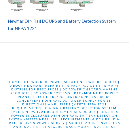
Newmar DIN Rail DC UPS and Battery Detection System
for NFPA 1221
HOME
|
NETWORK DC POWER SOLUTIONS
|
WHERE TO BUY
|
ABOUT NEWMAR
|
REPAIRS
|
PRIVACY POLICY
|
SITE MAP
|
DISTRIBUTOR RESOURCES
|
DC POWER ONBOARD MARINE
PRODUCTS
|
DC POWER SYSTEMS
|
RACKMOUNT DC POWER
PLANTS
|
RECTIFIERS/DC POWER SUPPLIES
|
DC-DC
CONVERTERS
|
DIN RAIL DC POWER SUPPLY FOR BI-
DIRECTIONAL AMPLIFIERS (MEETS NFPA 1221
REQUIREMENTS
|
DIN RAIL BATTERY DETECTION SYSTEM
(MEETS NFPA 1221 REQUIREMENTS) & DC UPS
|
PE SERIES
POWER ENCLOSURES WITH DIN RAIL BATTERY DETECTION
SYSTEM (MEETS NFPA 1221 REQUIREMENTS) & DC UPS
|
DIN
RAIL DC UPS & POWER SUPPLY
|
MOBILE MOUNT INVERTERS
AND INVERTER-CHARGERS
|
RACK MOUNT INVERTERS
|