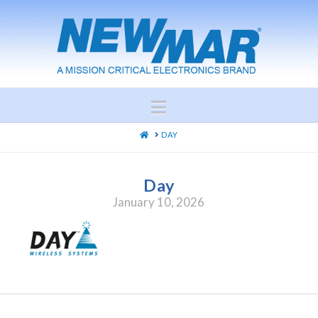
Navigation
HOME
DAY
Day
January 10, 2026