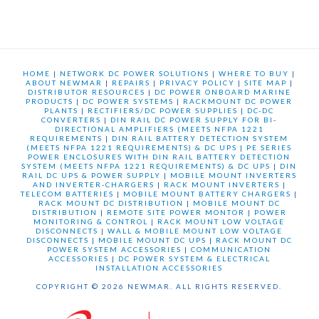
HOME
|
NETWORK DC POWER SOLUTIONS
|
WHERE TO BUY
|
ABOUT NEWMAR
|
REPAIRS
|
PRIVACY POLICY
|
SITE MAP
|
DISTRIBUTOR RESOURCES
|
DC POWER ONBOARD MARINE
PRODUCTS
|
DC POWER SYSTEMS
|
RACKMOUNT DC POWER
PLANTS
|
RECTIFIERS/DC POWER SUPPLIES
|
DC-DC
CONVERTERS
|
DIN RAIL DC POWER SUPPLY FOR BI-
DIRECTIONAL AMPLIFIERS (MEETS NFPA 1221
REQUIREMENTS
|
DIN RAIL BATTERY DETECTION SYSTEM
(MEETS NFPA 1221 REQUIREMENTS) & DC UPS
|
PE SERIES
POWER ENCLOSURES WITH DIN RAIL BATTERY DETECTION
SYSTEM (MEETS NFPA 1221 REQUIREMENTS) & DC UPS
|
DIN
RAIL DC UPS & POWER SUPPLY
|
MOBILE MOUNT INVERTERS
AND INVERTER-CHARGERS
|
RACK MOUNT INVERTERS
|
TELECOM BATTERIES
|
MOBILE MOUNT BATTERY CHARGERS
|
RACK MOUNT DC DISTRIBUTION
|
MOBILE MOUNT DC
DISTRIBUTION
|
REMOTE SITE POWER MONTOR
|
POWER
MONITORING & CONTROL
|
RACK MOUNT LOW VOLTAGE
DISCONNECTS
|
WALL & MOBILE MOUNT LOW VOLTAGE
DISCONNECTS
|
MOBILE MOUNT DC UPS
|
RACK MOUNT DC
POWER SYSTEM ACCESSORIES
|
COMMUNICATION
ACCESSORIES
|
DC POWER SYSTEM & ELECTRICAL
INSTALLATION ACCESSORIES
COPYRIGHT © 2026 NEWMAR. ALL RIGHTS RESERVED.