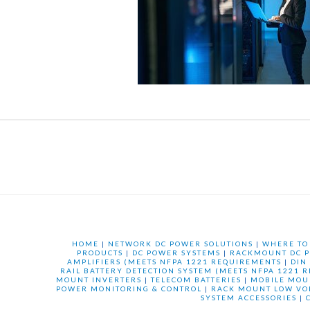
HOME
|
NETWORK DC POWER SOLUTIONS
|
WHERE TO
PRODUCTS
|
DC POWER SYSTEMS
|
RACKMOUNT DC P
AMPLIFIERS (MEETS NFPA 1221 REQUIREMENTS
|
DIN
RAIL BATTERY DETECTION SYSTEM (MEETS NFPA 1221 
MOUNT INVERTERS
|
TELECOM BATTERIES
|
MOBILE MOU
POWER MONITORING & CONTROL
|
RACK MOUNT LOW VO
SYSTEM ACCESSORIES
|