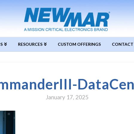
S
RESOURCES
CUSTOM OFFERINGS
CONTACT
mmanderIII-DataCen
January 17, 2025