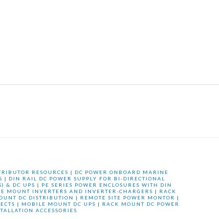
TRIBUTOR RESOURCES
|
DC POWER ONBOARD MARINE
S
|
DIN RAIL DC POWER SUPPLY FOR BI-DIRECTIONAL
) & DC UPS
|
PE SERIES POWER ENCLOSURES WITH DIN
LE MOUNT INVERTERS AND INVERTER-CHARGERS
|
RACK
OUNT DC DISTRIBUTION
|
REMOTE SITE POWER MONTOR
|
ECTS
|
MOBILE MOUNT DC UPS
|
RACK MOUNT DC POWER
STALLATION ACCESSORIES