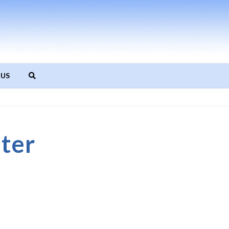
 US
ter