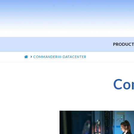
PRODUCT
HOME
COMMANDERIII-DATACENTER
Co