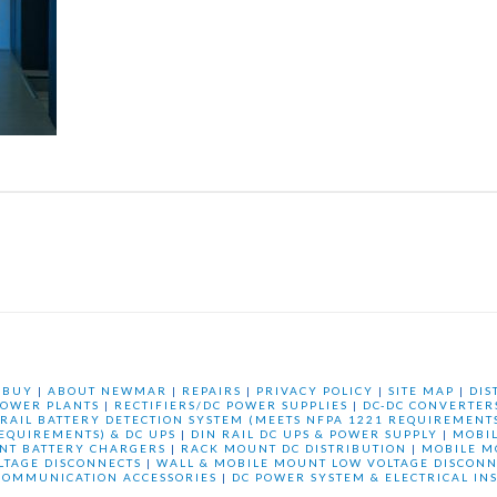
 BUY
|
ABOUT NEWMAR
|
REPAIRS
|
PRIVACY POLICY
|
SITE MAP
|
DIS
OWER PLANTS
|
RECTIFIERS/DC POWER SUPPLIES
|
DC-DC CONVERTER
 RAIL BATTERY DETECTION SYSTEM (MEETS NFPA 1221 REQUIREMENTS
REQUIREMENTS) & DC UPS
|
DIN RAIL DC UPS & POWER SUPPLY
|
MOBI
NT BATTERY CHARGERS
|
RACK MOUNT DC DISTRIBUTION
|
MOBILE M
LTAGE DISCONNECTS
|
WALL & MOBILE MOUNT LOW VOLTAGE DISCONN
COMMUNICATION ACCESSORIES
|
DC POWER SYSTEM & ELECTRICAL IN