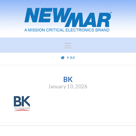
Navigation
HOME
BK
BK
January 10, 2026