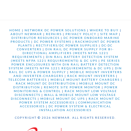
HOME
|
NETWORK DC POWER SOLUTIONS
|
WHERE TO BUY
|
ABOUT NEWMAR
|
REPAIRS
|
PRIVACY POLICY
|
SITE MAP
|
DISTRIBUTOR RESOURCES
|
DC POWER ONBOARD MARINE
PRODUCTS
|
DC POWER SYSTEMS
|
RACKMOUNT DC POWER
PLANTS
|
RECTIFIERS/DC POWER SUPPLIES
|
DC-DC
CONVERTERS
|
DIN RAIL DC POWER SUPPLY FOR BI-
DIRECTIONAL AMPLIFIERS (MEETS NFPA 1221
REQUIREMENTS
|
DIN RAIL BATTERY DETECTION SYSTEM
(MEETS NFPA 1221 REQUIREMENTS) & DC UPS
|
PE SERIES
POWER ENCLOSURES WITH DIN RAIL BATTERY DETECTION
SYSTEM (MEETS NFPA 1221 REQUIREMENTS) & DC UPS
|
DIN
RAIL DC UPS & POWER SUPPLY
|
MOBILE MOUNT INVERTERS
AND INVERTER-CHARGERS
|
RACK MOUNT INVERTERS
|
TELECOM BATTERIES
|
MOBILE MOUNT BATTERY CHARGERS
|
RACK MOUNT DC DISTRIBUTION
|
MOBILE MOUNT DC
DISTRIBUTION
|
REMOTE SITE POWER MONTOR
|
POWER
MONITORING & CONTROL
|
RACK MOUNT LOW VOLTAGE
DISCONNECTS
|
WALL & MOBILE MOUNT LOW VOLTAGE
DISCONNECTS
|
MOBILE MOUNT DC UPS
|
RACK MOUNT DC
POWER SYSTEM ACCESSORIES
|
COMMUNICATION
ACCESSORIES
|
DC POWER SYSTEM & ELECTRICAL
INSTALLATION ACCESSORIES
COPYRIGHT © 2026 NEWMAR. ALL RIGHTS RESERVED.